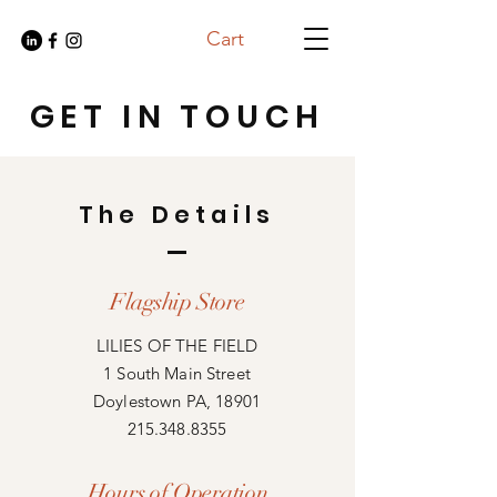
Cart
GET IN TOUCH
The Details
Flagship Store
LILIES OF THE FIELD
1 South Main Street
Doylestown PA, 18901
215.348.8355
Hours of Operation