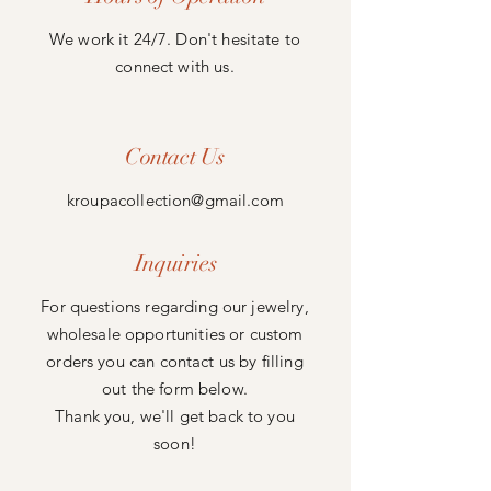
We work it 24/7. Don't
hesitate to
connect with us.
Contact Us
kroupacollection@gmail.com
Inquiries
For questions regarding our jewelry,
wholesale opportunities or custom
orders you can contact us by filling
out the form below.
Thank you, we'll get back to you
soon!