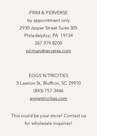
PRIM & PERVERSE
by appointment only
2930 Jasper Street Suite 305
Philadelphia, PA 19134
267.979.8200
primandperverse.com
EGGS'N'TRICITIES
5 Lawton St, Bluffton, SC 29910
(843) 757-3446
eggsntricities.com
This could be your store! Contact us
for wholesale inquiries!