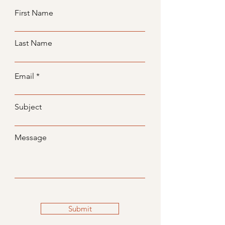
First Name
Last Name
Email
Subject
Message
Submit