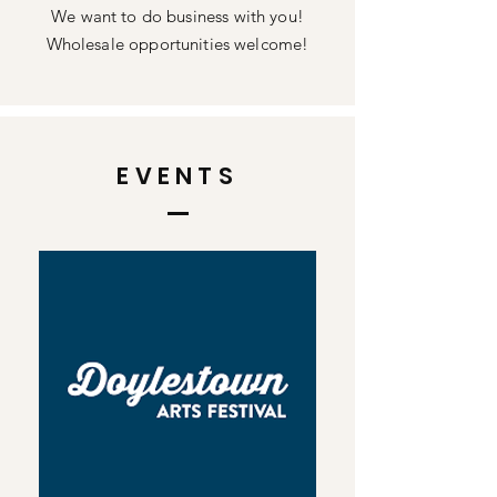
We want to do business with you!
Wholesale opportunities welcome!
EVENTS