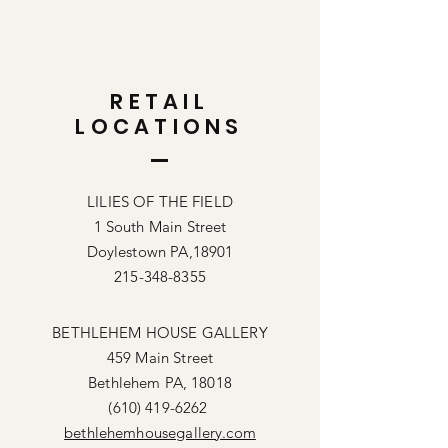
RETAIL
LOCATIONS
LILIES OF THE FIELD
1 South Main Street
Doylestown PA,18901
215-348-8355
BETHLEHEM HOUSE GALLERY
459 Main Street
Bethlehem PA, 18018
(610) 419-6262
bethlehemhousegallery.com