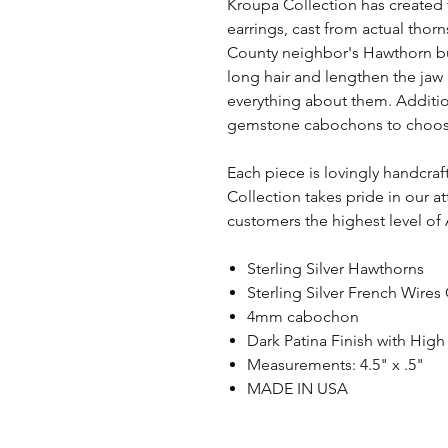
Kroupa Collection has created t
earrings, cast from actual thor
County neighbor's Hawthorn bus
long hair and lengthen the jaw l
everything about them. Additio
gemstone cabochons to choose f
Each piece is lovingly handcra
Collection takes pride in our a
customers the highest level of
Sterling Silver Hawthorns
Sterling Silver French Wires
4mm cabochon
Dark Patina Finish with High
Measurements: 4.5" x .5"
MADE IN USA