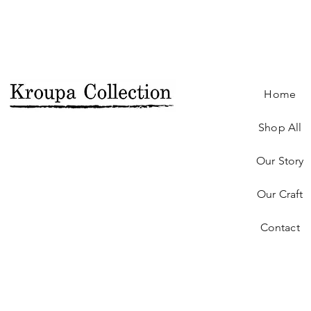
Home
Shop All
Our Story
Our Craft
Contact