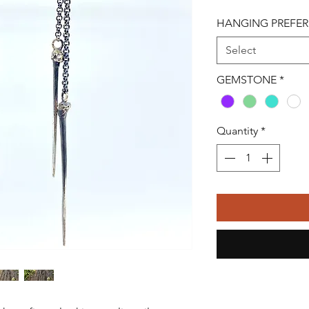
HANGING PREFE
Select
GEMSTONE
*
Quantity
*