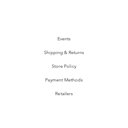
Events
Shipping & Returns
Store Policy
Payment Methods
Retailers