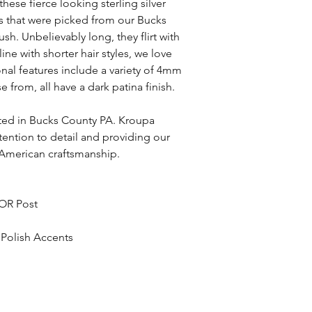
hese fierce looking sterling silver
ns that were picked from our Bucks
h. Unbelievably long, they flirt with
ine with shorter hair styles, we love
nal features include a variety of 4mm
rom, all have a dark patina finish.
fted in Bucks County PA. Kroupa
ttention to detail and providing our
 American craftsmanship.
 OR Post
 Polish Accents