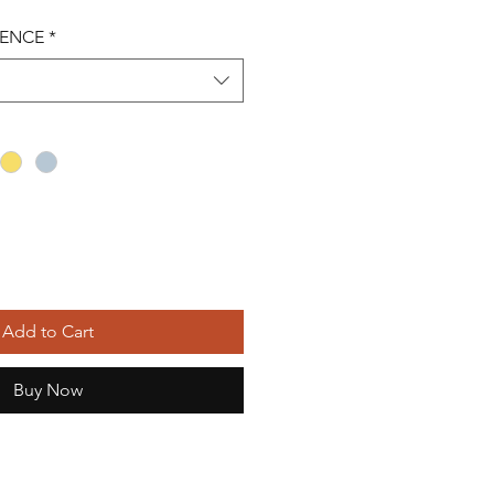
RENCE
*
Add to Cart
Buy Now