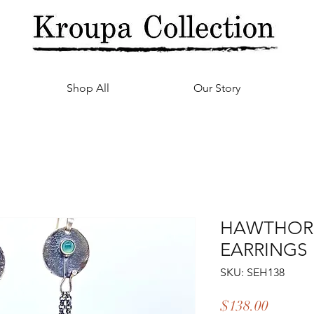
Shop All
Our Story
HAWTHOR
EARRINGS
SKU: SEH138
Price
$138.00