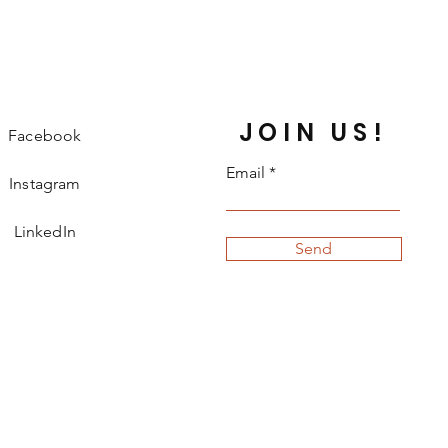
JOIN US!
Facebook
Email
Instagram
LinkedIn
Send