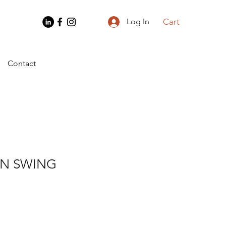
Cart
Log In
Contact
N SWING