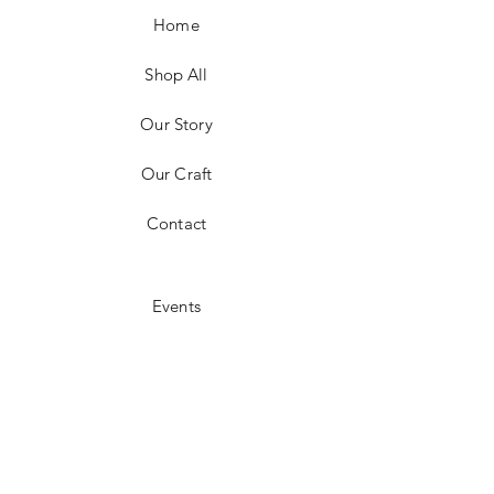
Home
Shop All
Our Story
Our Craft
Contact
Events
Shipping & Returns
Store Policy
Payment Methods