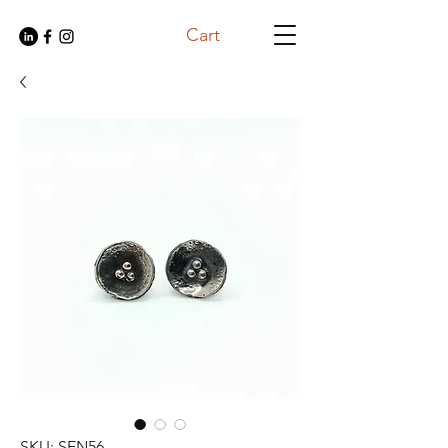
Cart
SKU: SEN56