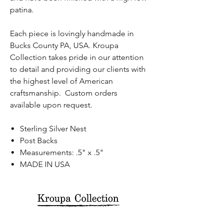
patina.
Each piece is lovingly handmade in
Bucks County PA, USA. Kroupa
Collection takes pride in our attention
to detail and providing our clients with
the highest level of American
craftsmanship. Custom orders
available upon request.
Sterling Silver Nest
Post Backs
Measurements: .5" x .5"
MADE IN USA