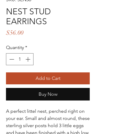
NEST STUD
EARRINGS
Price
$56.00
Quantity
*
Add to Cart
Buy Now
A perfect littel nest, perched right on
your ear. Small and almost round, these
sterling silver posts hold 3 little eggs
and have been finished with a high low