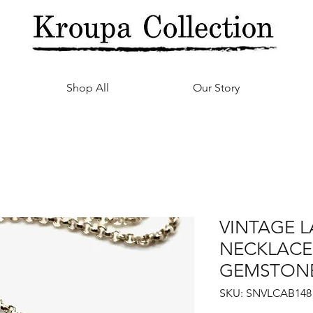
Shop All
Our Story
VINTAGE 
NECKLACE
GEMSTON
SKU: SNVLCAB148