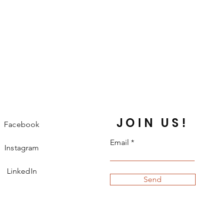
JOIN US!
Facebook
Email
Instagram
LinkedIn
Send