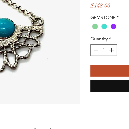
Price
$148.00
GEMSTONE
*
Quantity
*