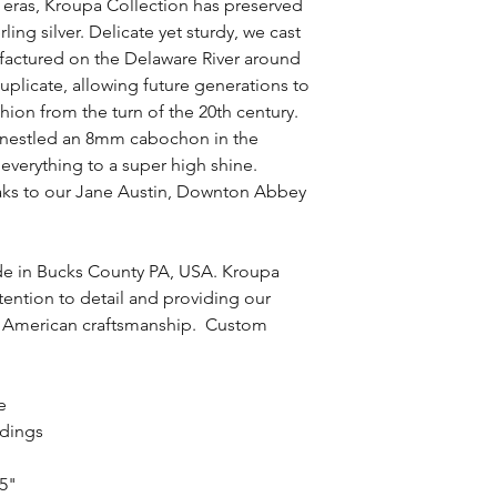
t eras, Kroupa Collection has preserved
rling silver. Delicate yet sturdy, we cast
nufactured on the Delaware River around
duplicate, allowing future generations to
ashion from the turn of the 20th century.
e nestled an 8mm cabochon in the
everything to a super high shine.
aks to our Jane Austin, Downton Abbey
de in Bucks County PA, USA. Kroupa
ttention to detail and providing our
 of American craftsmanship. Custom
ce
ndings
85"