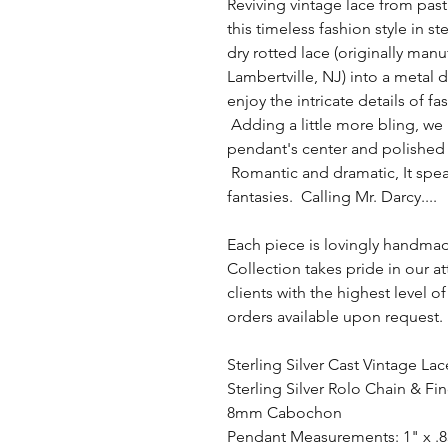
Reviving vintage lace from pas
this timeless fashion style in ste
dry rotted lace (originally ma
Lambertville, NJ) into a metal 
enjoy the intricate details of f
Adding a little more bling, w
pendant's center and polished 
Romantic and dramatic, It spe
fantasies. Calling Mr. Darcy....
Each piece is lovingly handma
Collection takes pride in our a
clients with the highest level
orders available upon request.
Sterling Silver Cast Vintage La
Sterling Silver Rolo Chain & Fi
8mm Cabochon
Pendant Measurements: 1" x .