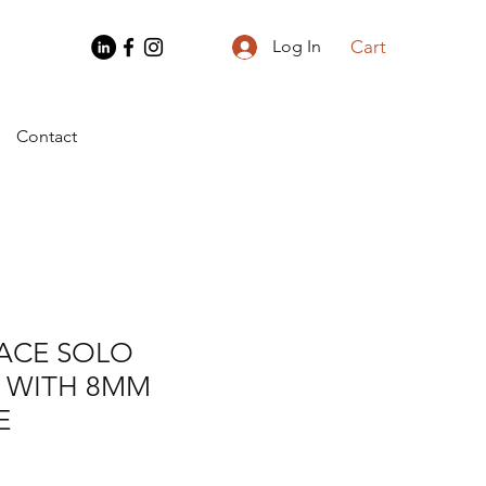
Cart
Log In
Contact
LACE SOLO
 WITH 8MM
E