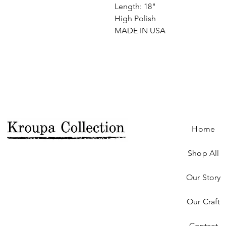
Length: 18"
High Polish
MADE IN USA
Home
Shop All
Our Story
Our Craft
Contact