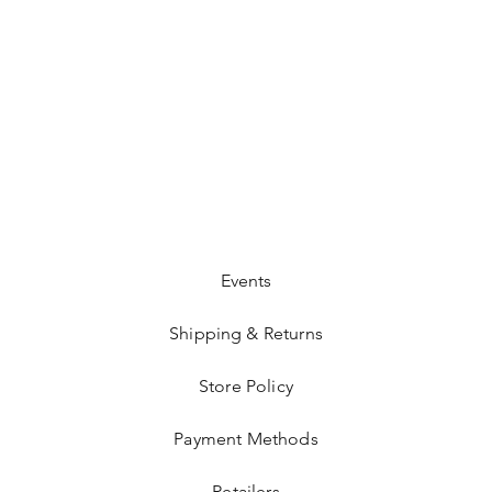
Events
Shipping & Returns
Store Policy
Payment Methods
Retailers